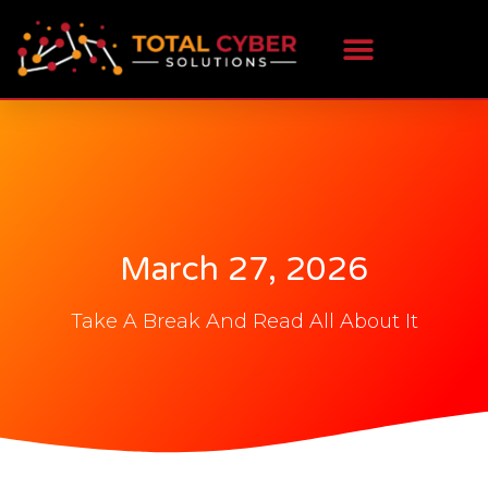
March 27, 2026
Take A Break And Read All About It