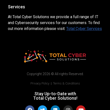
Services
At Total Cyber Solutions we provide a full range of IT
and Cybersecurity services for our customers. To find
out more information please visit:
Total Cyber Services
Copyright 2026 © All rights Reserved.
Privacy Policy
|
Terms & Conditions
Stay Up-to-Date with
Total Cyber Solutions!