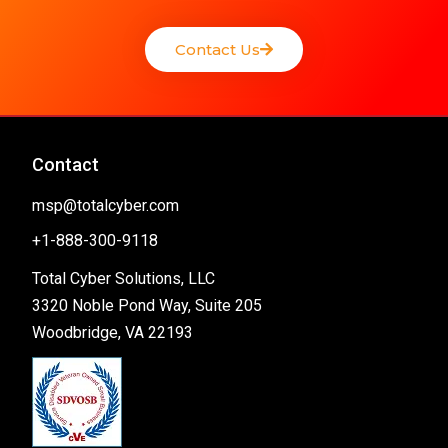
Contact Us
Contact
msp@totalcyber.com
+1-888-300-9118
Total Cyber Solutions, LLC
3320 Noble Pond Way, Suite 205
Woodbridge, VA 22193