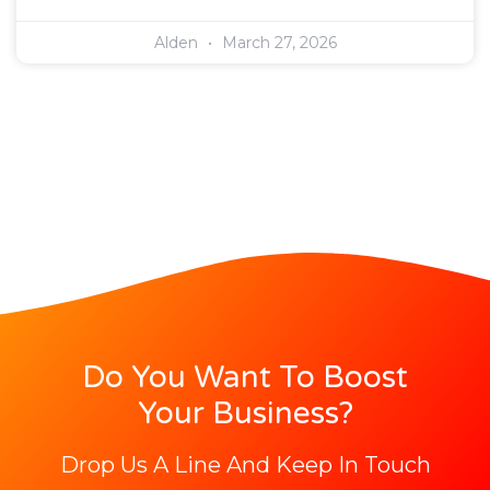
Alden
March 27, 2026
Do You Want To Boost
Your Business?
Drop Us A Line And Keep In Touch