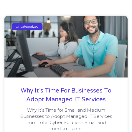
Uncategorized
Why It’s Time For Businesses To
Adopt Managed IT Services
Why It’s Time for Small and Medium
Businesses to Adopt Managed IT Services
from Total Cyber Solutions Small and
medium-sized