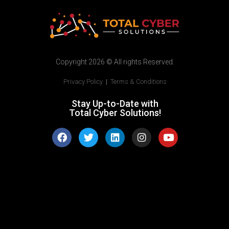
Copyright 2026 © All rights Reserved.
Privacy Policy
|
Terms & Conditions
Stay Up-to-Date with
Total Cyber Solutions!