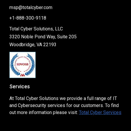
msp@totalcyber.com
+1-888-300-9118
Total Cyber Solutions, LLC
3320 Noble Pond Way, Suite 205
Woodbridge, VA 22193
Services
At Total Cyber Solutions we provide a full range of IT
and Cybersecurity services for our customers. To find
out more information please visit:
Total Cyber Services