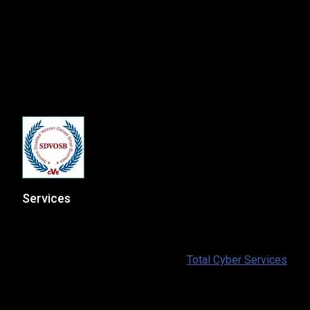
msp@totalcyber.com
+1-888-300-9118
Total Cyber Solutions, LLC
3320 Noble Pond Way, Suite 205
Woodbridge, VA 22193
Services
At Total Cyber Solutions we provide a full range of IT
and Cybersecurity services for our customers. To find
out more information please visit:
Total Cyber Services