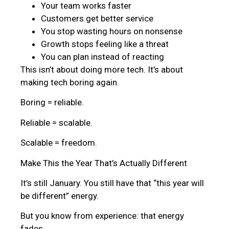
Your team works faster
Customers get better service
You stop wasting hours on nonsense
Growth stops feeling like a threat
You can plan instead of reacting
This isn’t about doing more tech. It’s about
making tech boring again.
Boring = reliable.
Reliable = scalable.
Scalable = freedom.
Make This the Year That’s Actually Different
It’s still January. You still have that “this year will
be different” energy.
But you know from experience: that energy
fades.