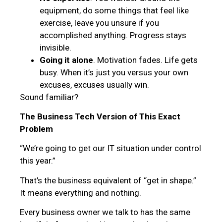
equipment, do some things that feel like
exercise, leave you unsure if you
accomplished anything. Progress stays
invisible.
Going it alone
. Motivation fades. Life gets
busy. When it’s just you versus your own
excuses, excuses usually win.
Sound familiar?
The Business Tech Version of This Exact
Problem
“We’re going to get our IT situation under control
this year.”
That’s the business equivalent of “get in shape.”
It means everything and nothing.
Every business owner we talk to has the same