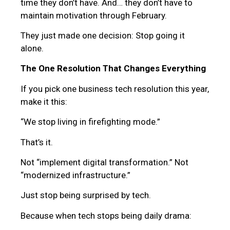
time they don’t have. And… they don’t have to
maintain motivation through February.
They just made one decision: Stop going it
alone.
The One Resolution That Changes Everything
If you pick one business tech resolution this year,
make it this:
“We stop living in firefighting mode.”
That’s it.
Not “implement digital transformation.” Not
“modernized infrastructure.”
Just stop being surprised by tech.
Because when tech stops being daily drama: