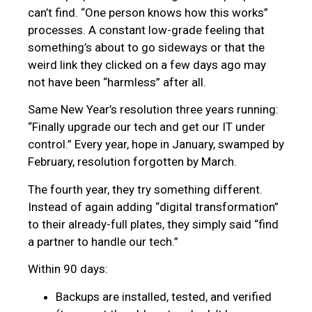
can’t find. “One person knows how this works”
processes. A constant low-grade feeling that
something’s about to go sideways or that the
weird link they clicked on a few days ago may
not have been “harmless” after all.
Same New Year’s resolution three years running:
“Finally upgrade our tech and get our IT under
control.” Every year, hope in January, swamped by
February, resolution forgotten by March.
The fourth year, they try something different.
Instead of again adding “digital transformation”
to their already-full plates, they simply said “find
a partner to handle our tech.”
Within 90 days:
Backups are installed, tested, and verified