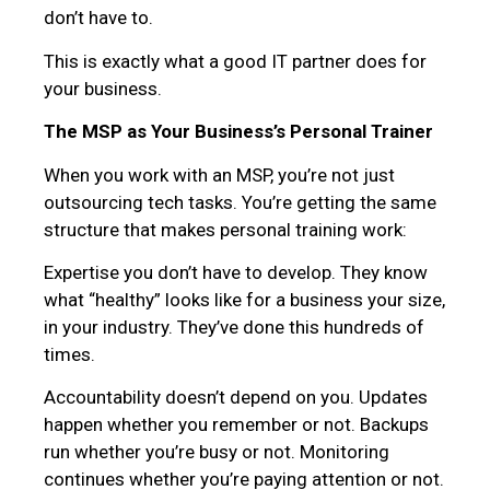
don’t have to.
This is exactly what a good IT partner does for
your business.
The MSP as Your Business’s Personal Trainer
When you work with an MSP, you’re not just
outsourcing tech tasks. You’re getting the same
structure that makes personal training work:
Expertise you don’t have to develop. They know
what “healthy” looks like for a business your size,
in your industry. They’ve done this hundreds of
times.
Accountability doesn’t depend on you. Updates
happen whether you remember or not. Backups
run whether you’re busy or not. Monitoring
continues whether you’re paying attention or not.