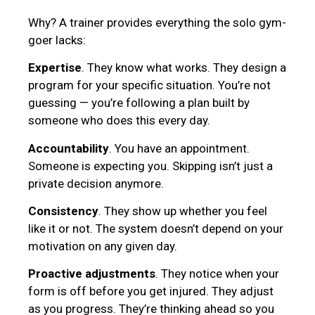
Why? A trainer provides everything the solo gym-
goer lacks:
Expertise
. They know what works. They design a
program for your specific situation. You’re not
guessing — you’re following a plan built by
someone who does this every day.
Accountability
. You have an appointment.
Someone is expecting you. Skipping isn’t just a
private decision anymore.
Consistency
. They show up whether you feel
like it or not. The system doesn’t depend on your
motivation on any given day.
Proactive adjustments
. They notice when your
form is off before you get injured. They adjust
as you progress. They’re thinking ahead so you