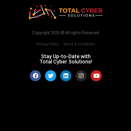
Copyright 2026 © All rights Reserved.
Privacy Policy
|
Terms & Conditions
Stay Up-to-Date with
Total Cyber Solutions!