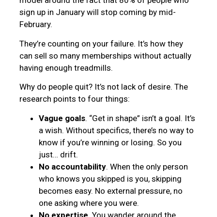
model around the fact that 80% of people who
sign up in January will stop coming by mid-
February.
They’re counting on your failure. It’s how they
can sell so many memberships without actually
having enough treadmills.
Why do people quit? It’s not lack of desire. The
research points to four things:
Vague goals
. “Get in shape” isn’t a goal. It’s
a wish. Without specifics, there’s no way to
know if you’re winning or losing. So you
just… drift.
No accountability
. When the only person
who knows you skipped is you, skipping
becomes easy. No external pressure, no
one asking where you were.
No expertise
. You wander around the