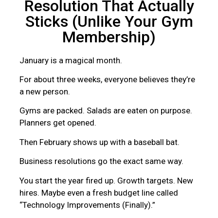
Resolution That Actually
Sticks (Unlike Your Gym
Membership)
January is a magical month.
For about three weeks, everyone believes they’re
a new person.
Gyms are packed. Salads are eaten on purpose.
Planners get opened.
Then February shows up with a baseball bat.
Business resolutions go the exact same way.
You start the year fired up. Growth targets. New
hires. Maybe even a fresh budget line called
“Technology Improvements (Finally).”