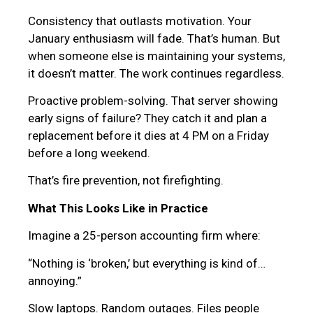
Consistency that outlasts motivation. Your
January enthusiasm will fade. That’s human. But
when someone else is maintaining your systems,
it doesn’t matter. The work continues regardless.
Proactive problem-solving. That server showing
early signs of failure? They catch it and plan a
replacement before it dies at 4 PM on a Friday
before a long weekend.
That’s fire prevention, not firefighting.
What This Looks Like in Practice
Imagine a 25-person accounting firm where:
“Nothing is ‘broken,’ but everything is kind of…
annoying.”
Slow laptops. Random outages. Files people