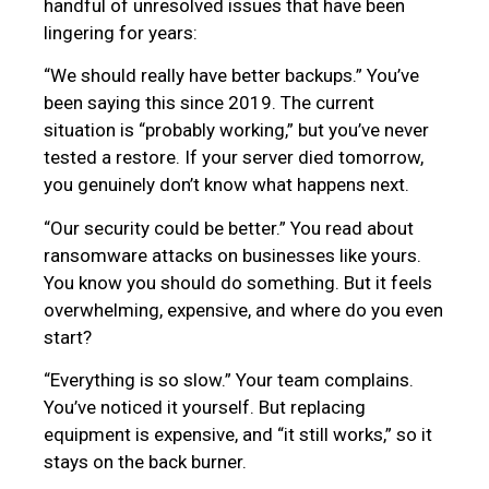
handful of unresolved issues that have been
lingering for years:
“We should really have better backups.” You’ve
been saying this since 2019. The current
situation is “probably working,” but you’ve never
tested a restore. If your server died tomorrow,
you genuinely don’t know what happens next.
“Our security could be better.” You read about
ransomware attacks on businesses like yours.
You know you should do something. But it feels
overwhelming, expensive, and where do you even
start?
“Everything is so slow.” Your team complains.
You’ve noticed it yourself. But replacing
equipment is expensive, and “it still works,” so it
stays on the back burner.