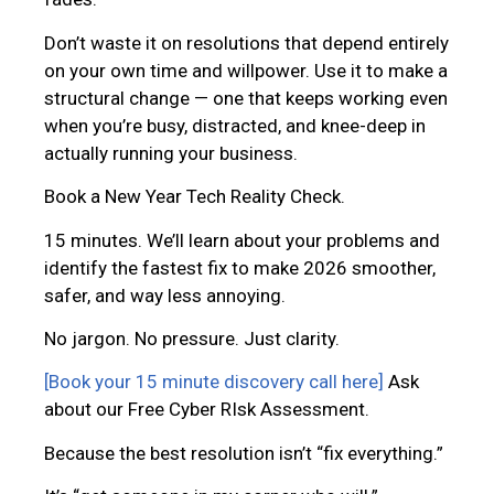
Don’t waste it on resolutions that depend entirely
on your own time and willpower. Use it to make a
structural change — one that keeps working even
when you’re busy, distracted, and knee-deep in
actually running your business.
Book a New Year Tech Reality Check.
15 minutes. We’ll learn about your problems and
identify the fastest fix to make 2026 smoother,
safer, and way less annoying.
No jargon. No pressure. Just clarity.
[Book your 15 minute discovery call here]
Ask
about our Free Cyber RIsk Assessment.
Because the best resolution isn’t “fix everything.”