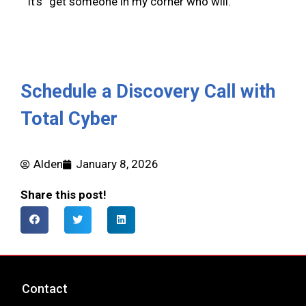
It’s “get someone in my corner who will.”
Schedule a Discovery Call with
Total Cyber
Alden
January 8, 2026
Share this post!
Contact