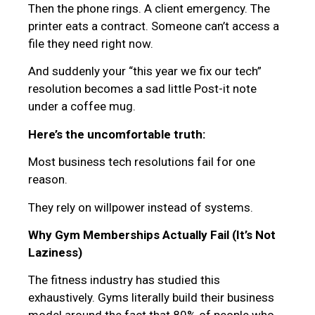
Then the phone rings. A client emergency. The
printer eats a contract. Someone can’t access a
file they need right now.
And suddenly your “this year we fix our tech”
resolution becomes a sad little Post-it note
under a coffee mug.
Here’s the uncomfortable truth:
Most business tech resolutions fail for one
reason.
They rely on willpower instead of systems.
Why Gym Memberships Actually Fail (It’s Not
Laziness)
The fitness industry has studied this
exhaustively. Gyms literally build their business