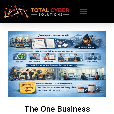
The One Business