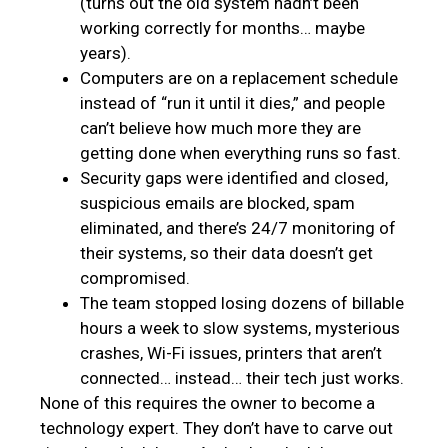
(turns out the old system hadn’t been
working correctly for months… maybe
years).
Computers are on a replacement schedule
instead of “run it until it dies,” and people
can’t believe how much more they are
getting done when everything runs so fast.
Security gaps were identified and closed,
suspicious emails are blocked, spam
eliminated, and there’s 24/7 monitoring of
their systems, so their data doesn’t get
compromised.
The team stopped losing dozens of billable
hours a week to slow systems, mysterious
crashes, Wi-Fi issues, printers that aren’t
connected… instead… their tech just works.
None of this requires the owner to become a
technology expert. They don’t have to carve out