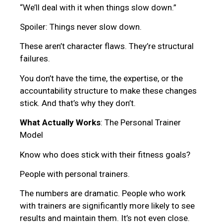
“We’ll deal with it when things slow down.”
Spoiler: Things never slow down.
These aren’t character flaws. They’re structural
failures.
You don’t have the time, the expertise, or the
accountability structure to make these changes
stick. And that’s why they don’t.
What Actually Works
: The Personal Trainer
Model
Know who does stick with their fitness goals?
People with personal trainers.
The numbers are dramatic. People who work
with trainers are significantly more likely to see
results and maintain them. It’s not even close.