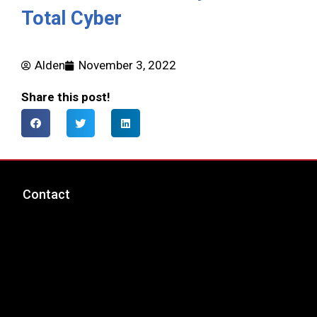
Total Cyber
Alden
November 3, 2022
Share this post!
Contact
msp@totalcyber.com
+1-888-300-9118
Total Cyber Solutions, LLC
3320 Noble Pond Way, Suite 205
Woodbridge, VA 22193