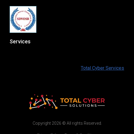
Services
At Total Cyber Solutions we provide a full range of IT
and Cybersecurity services for our customers. To find
out more information please visit:
Total Cyber Services
Copyright 2026 © All rights Reserved.