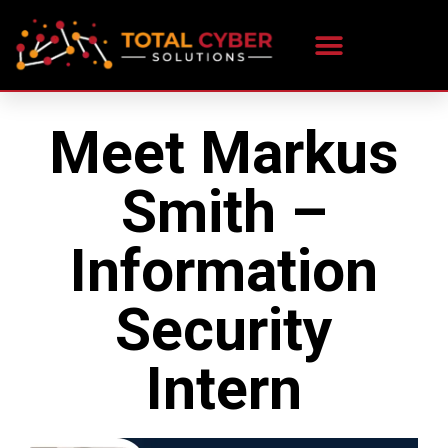
Meet Markus
Smith –
Information
Security
Intern