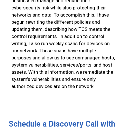
businesses manage and reduce their
cybersecurity risk while also protecting their
networks and data. To accomplish this, I have
begun rewriting the different policies and
updating them, describing how TCS meets the
control requirements. In addition to control
writing, I also run weekly scans for devices on
our network. These scans have multiple
purposes and allow us to see unmanaged hosts,
system vulnerabilities, services/ports, and host
assets. With this information, we remediate the
system’s vulnerabilities and ensure only
authorized devices are on the network.
Schedule a Discovery Call with