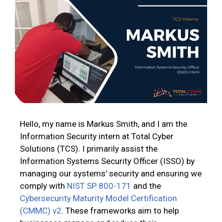
Hello, my name is Markus Smith, and I am the
Information Security intern at Total Cyber
Solutions (TCS). I primarily assist the
Information Systems Security Officer (ISSO) by
managing our systems’ security and ensuring we
comply with
NIST SP 800-171
and the
Cybersecurity Maturity Model Certification
(CMMC) v2
. These frameworks aim to help