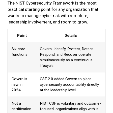
The NIST Cybersecurity Framework is the most
practical starting point for any organization that
wants to manage cyber risk with structure,
leadership involvement, and room to grow.
Point
Details
Six core
Govern, Identify, Protect, Detect,
functions
Respond, and Recover operate
simultaneously as a continuous
lifecycle.
Govern is
CSF 2.0 added Govern to place
new in
cybersecurity accountability directly
2024
at the leadership level.
Not a
NIST CSF is voluntary and outcome-
certification
focused; organizations align with it