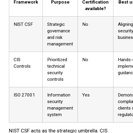
Framework
Purpose
Certification
Best u
available?
NIST CSF
Strategic
No
Aligning
governance
securit
and risk
busines
management
CIS
Prioritized
No
Hands-
Controls
technical
impleme
security
guidan
controls
ISO 27001
Information
Yes
Demons
security
complia
management
clients 
system
regulat
NIST CSF acts as the strategic umbrella. CIS