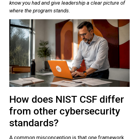
know you had and give leadership a clear picture of
where the program stands.
How does NIST CSF differ
from other cybersecurity
standards?
A common misconception is that one framework