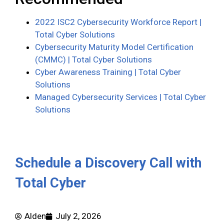
2022 ISC2 Cybersecurity Workforce Report |
Total Cyber Solutions
Cybersecurity Maturity Model Certification
(CMMC) | Total Cyber Solutions
Cyber Awareness Training | Total Cyber
Solutions
Managed Cybersecurity Services | Total Cyber
Solutions
Schedule a Discovery Call with
Total Cyber
Alden
July 2, 2026