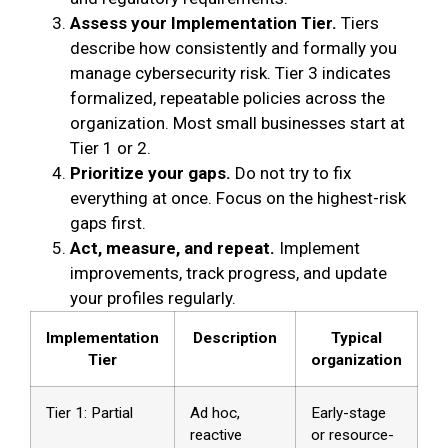
Assess your Implementation Tier.
Tiers
describe how consistently and formally you
manage cybersecurity risk. Tier 3 indicates
formalized, repeatable policies across the
organization. Most small businesses start at
Tier 1 or 2.
Prioritize your gaps.
Do not try to fix
everything at once. Focus on the highest-risk
gaps first.
Act, measure, and repeat.
Implement
improvements, track progress, and update
your profiles regularly.
Implementation
Description
Typical
Tier
organization
Tier 1: Partial
Ad hoc,
Early-stage
reactive
or resource-