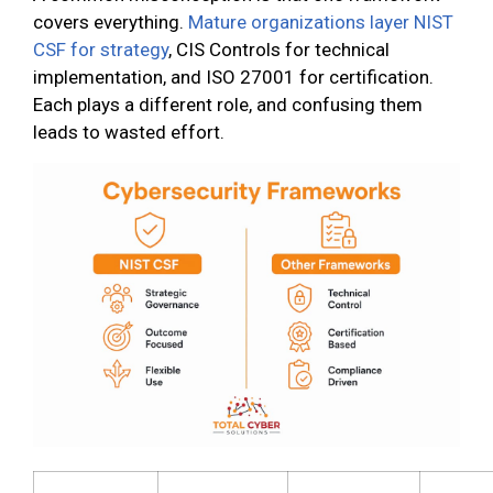
covers everything.
Mature organizations layer NIST
CSF for strategy
, CIS Controls for technical
implementation, and ISO 27001 for certification.
Each plays a different role, and confusing them
leads to wasted effort.