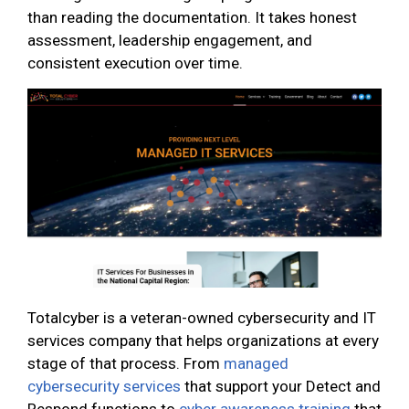
than reading the documentation. It takes honest
assessment, leadership engagement, and
consistent execution over time.
Totalcyber is a veteran-owned cybersecurity and IT
services company that helps organizations at every
stage of that process. From
managed
cybersecurity services
that support your Detect and