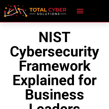
NIST
Cybersecurity
Framework
Explained for
Business
Leaders