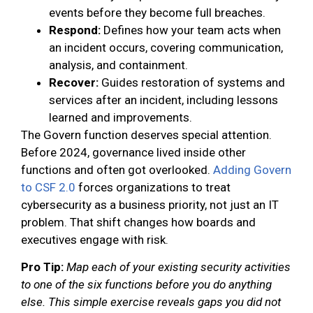
events before they become full breaches.
Respond:
Defines how your team acts when
an incident occurs, covering communication,
analysis, and containment.
Recover:
Guides restoration of systems and
services after an incident, including lessons
learned and improvements.
The Govern function deserves special attention.
Before 2024, governance lived inside other
functions and often got overlooked.
Adding Govern
to CSF 2.0
forces organizations to treat
cybersecurity as a business priority, not just an IT
problem. That shift changes how boards and
executives engage with risk.
Pro Tip:
Map each of your existing security activities
to one of the six functions before you do anything
else. This simple exercise reveals gaps you did not