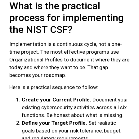
What is the practical
process for implementing
the NIST CSF?
Implementation is a continuous cycle, not a one-
time project. The most effective programs use
Organizational Profiles to document where they are
today and where they want to be. That gap
becomes your roadmap.
Here is a practical sequence to follow:
Create your Current Profile.
Document your
existing cybersecurity activities across all six
functions. Be honest about what is missing.
Define your Target Profile.
Set realistic
goals based on your risk tolerance, budget,
and regulatory requirements.