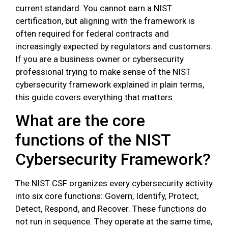
current standard. You cannot earn a NIST
certification, but aligning with the framework is
often required for federal contracts and
increasingly expected by regulators and customers.
If you are a business owner or cybersecurity
professional trying to make sense of the NIST
cybersecurity framework explained in plain terms,
this guide covers everything that matters.
What are the core
functions of the NIST
Cybersecurity Framework?
The NIST CSF organizes every cybersecurity activity
into six core functions: Govern, Identify, Protect,
Detect, Respond, and Recover. These functions do
not run in sequence. They operate at the same time,