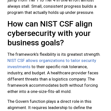
always stall. Small, consistent progress builds a
program that actually holds up under pressure.
How can NIST CSF align
cybersecurity with your
business goals?
The framework’s flexibility is its greatest strength.
NIST CSF allows organizations to tailor security
investments
to their specific risk tolerance,
industry, and budget. A healthcare provider faces
different threats than a logistics company. The
framework accommodates both without forcing
either into a one-size-fits-all mold.
The Govern function plays a direct role in this
alignment. It requires leadership to define the