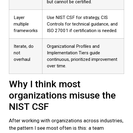
but cannot be certified.
Layer
Use NIST CSF for strategy, CIS
multiple
Controls for technical guidance, and
frameworks
ISO 27001 if certification is needed.
Iterate, do
Organizational Profiles and
not
Implementation Tiers guide
overhaul
continuous, prioritized improvement
over time.
Why I think most
organizations misuse the
NIST CSF
After working with organizations across industries,
the pattern I see most often is this: a team