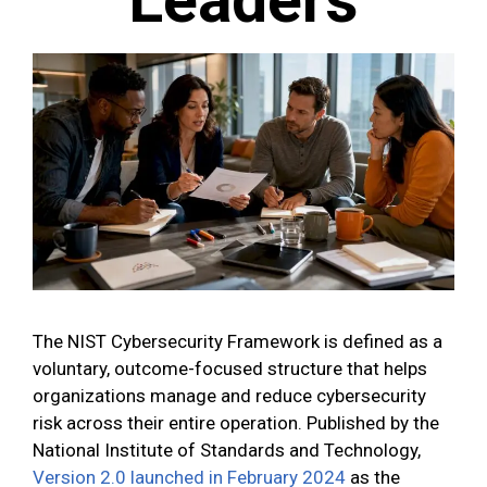
The NIST Cybersecurity Framework is defined as a
voluntary, outcome-focused structure that helps
organizations manage and reduce cybersecurity
risk across their entire operation. Published by the
National Institute of Standards and Technology,
Version 2.0 launched in February 2024
as the