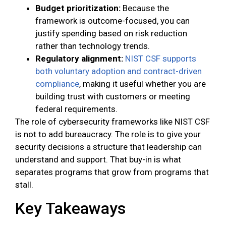
Budget prioritization:
Because the
framework is outcome-focused, you can
justify spending based on risk reduction
rather than technology trends.
Regulatory alignment:
NIST CSF supports
both voluntary adoption and contract-driven
compliance
, making it useful whether you are
building trust with customers or meeting
federal requirements.
The role of cybersecurity frameworks like NIST CSF
is not to add bureaucracy. The role is to give your
security decisions a structure that leadership can
understand and support. That buy-in is what
separates programs that grow from programs that
stall.
Key Takeaways