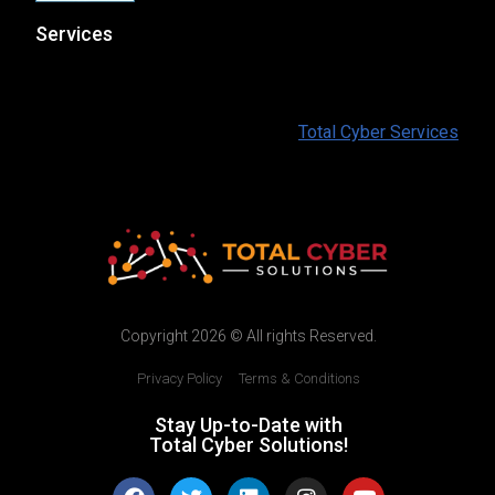
Services
At Total Cyber Solutions we provide a full range of IT
and Cybersecurity services for our customers. To find
out more information please visit:
Total Cyber Services
Copyright 2026 © All rights Reserved.
Privacy Policy
|
Terms & Conditions
Stay Up-to-Date with
Total Cyber Solutions!