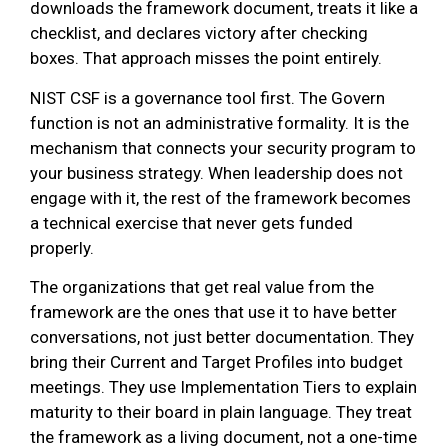
downloads the framework document, treats it like a
checklist, and declares victory after checking
boxes. That approach misses the point entirely.
NIST CSF is a governance tool first. The Govern
function is not an administrative formality. It is the
mechanism that connects your security program to
your business strategy. When leadership does not
engage with it, the rest of the framework becomes
a technical exercise that never gets funded
properly.
The organizations that get real value from the
framework are the ones that use it to have better
conversations, not just better documentation. They
bring their Current and Target Profiles into budget
meetings. They use Implementation Tiers to explain
maturity to their board in plain language. They treat
the framework as a living document, not a one-time