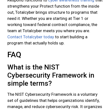
Respond functions to
cyber awareness training
that
strengthens your Protect function from the inside
out, Totalcyber brings structure to programs that
need it. Whether you are starting at Tier 1 or
working toward federal contract compliance, the
team at Totalcyber meets you where you are.
Contact Totalcyber today
to start building a
program that actually holds up.
FAQ
What is the NIST
Cybersecurity Framework in
simple terms?
The NIST Cybersecurity Framework is a voluntary
set of guidelines that helps organizations identify,
manage, and reduce cybersecurity risk. It organizes