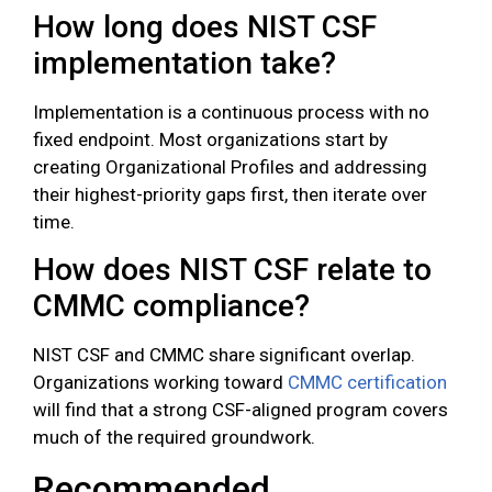
How long does NIST CSF
implementation take?
Implementation is a continuous process with no
fixed endpoint. Most organizations start by
creating Organizational Profiles and addressing
their highest-priority gaps first, then iterate over
time.
How does NIST CSF relate to
CMMC compliance?
NIST CSF and CMMC share significant overlap.
Organizations working toward
CMMC certification
will find that a strong CSF-aligned program covers
much of the required groundwork.
Recommended