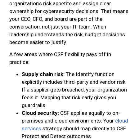
organization’s risk appetite and assign clear
ownership for cybersecurity decisions. That means
your CEO, CFO, and board are part of the
conversation, not just your IT team. When
leadership understands the risk, budget decisions
become easier to justify.
A few areas where CSF flexibility pays off in
practice:
Supply chain risk:
The Identify function
explicitly includes third-party and vendor risk.
If a supplier gets breached, your organization
feels it. Mapping that risk early gives you
guardrails.
Cloud security:
CSF applies equally to on-
premises and cloud environments. Your
cloud
services
strategy should map directly to CSF
Protect and Detect outcomes.