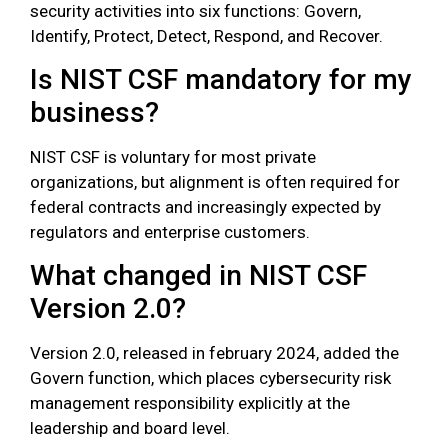
security activities into six functions: Govern,
Identify, Protect, Detect, Respond, and Recover.
Is NIST CSF mandatory for my
business?
NIST CSF is voluntary for most private
organizations, but alignment is often required for
federal contracts and increasingly expected by
regulators and enterprise customers.
What changed in NIST CSF
Version 2.0?
Version 2.0, released in february 2024, added the
Govern function, which places cybersecurity risk
management responsibility explicitly at the
leadership and board level.