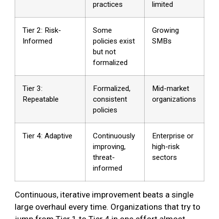
practices
limited
Tier 2: Risk-
Some
Growing
Informed
policies exist
SMBs
but not
formalized
Tier 3:
Formalized,
Mid-market
Repeatable
consistent
organizations
policies
Tier 4: Adaptive
Continuously
Enterprise or
improving,
high-risk
threat-
sectors
informed
Continuous, iterative improvement beats a single
large overhaul every time. Organizations that try to
jump from Tier 1 to Tier 4 in one effort almost