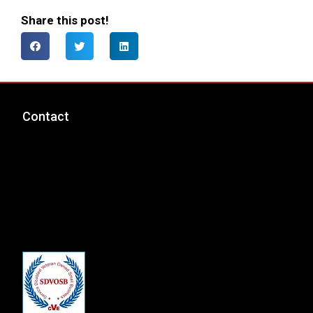
Share this post!
Contact
msp@totalcyber.com
+1-888-300-9118
Total Cyber Solutions, LLC
3320 Noble Pond Way, Suite 205
Woodbridge, VA 22193