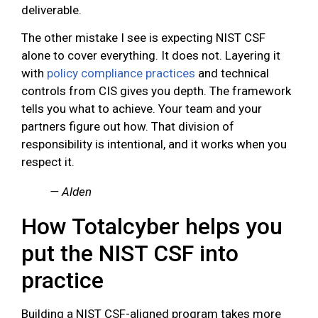
deliverable.
The other mistake I see is expecting NIST CSF
alone to cover everything. It does not. Layering it
with
policy compliance practices
and technical
controls from CIS gives you depth. The framework
tells you what to achieve. Your team and your
partners figure out how. That division of
responsibility is intentional, and it works when you
respect it.
— Alden
How Totalcyber helps you
put the NIST CSF into
practice
Building a NIST CSF-aligned program takes more