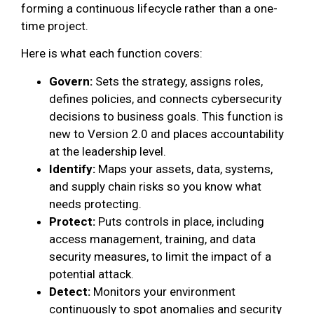
forming a continuous lifecycle rather than a one-
time project.
Here is what each function covers:
Govern:
Sets the strategy, assigns roles,
defines policies, and connects cybersecurity
decisions to business goals. This function is
new to Version 2.0 and places accountability
at the leadership level.
Identify:
Maps your assets, data, systems,
and supply chain risks so you know what
needs protecting.
Protect:
Puts controls in place, including
access management, training, and data
security measures, to limit the impact of a
potential attack.
Detect:
Monitors your environment
continuously to spot anomalies and security