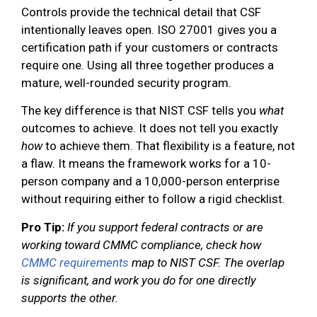
Controls provide the technical detail that CSF
intentionally leaves open. ISO 27001 gives you a
certification path if your customers or contracts
require one. Using all three together produces a
mature, well-rounded security program.
The key difference is that NIST CSF tells you
what
outcomes to achieve. It does not tell you exactly
how
to achieve them. That flexibility is a feature, not
a flaw. It means the framework works for a 10-
person company and a 10,000-person enterprise
without requiring either to follow a rigid checklist.
Pro Tip:
If you support federal contracts or are
working toward CMMC compliance, check how
CMMC requirements
map to NIST CSF. The overlap
is significant, and work you do for one directly
supports the other.