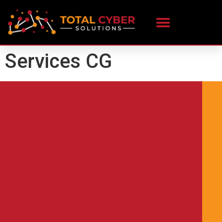
content
Services CG