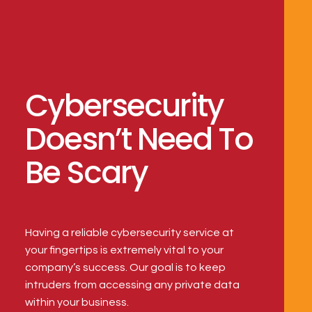
Cybersecurity
Doesn’t Need To
Be Scary
Having a reliable cybersecurity service at 
your fingertips is extremely vital to your 
company’s success. Our goal is to keep 
intruders from accessing any private data 
within your business.