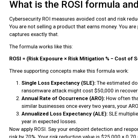
What is the ROSI formula an
Cybersecurity ROI measures avoided cost and risk reduc
You are not selling a product that earns money. You ar
captures exactly that.
The formula works like this:
ROSI = (Risk Exposure × Risk Mitigation % − Cost of S
Three supporting concepts make this formula work:
Single Loss Expectancy (SLE):
The estimated doll
ransomware attack might cost $50,000 in recovery
Annual Rate of Occurrence (ARO):
How often that
similar businesses once every two years, your ARO 
Annualized Loss Expectancy (ALE):
SLE multiplie
year in expected losses.
Now apply ROSI. Say your endpoint detection and resp
risk by 70%. Your risk reduction value is $25,000 × 0.70