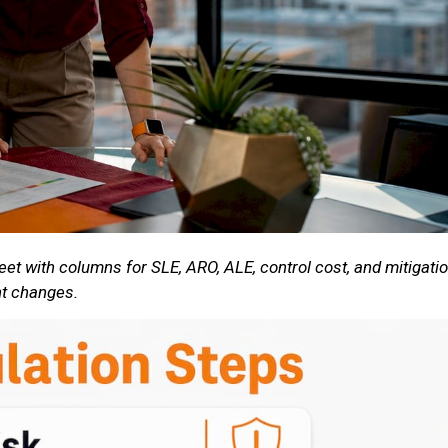
eet with columns for SLE, ARO, ALE, control cost, and mitigati
nt changes.