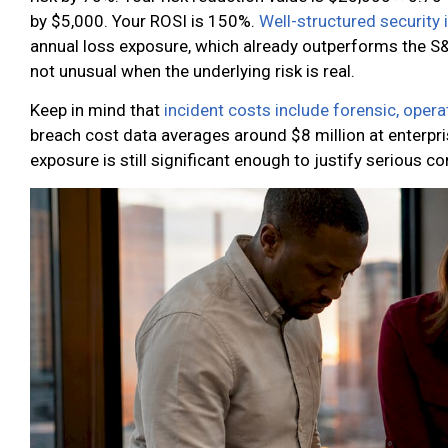
by $5,000. Your ROSI is 150%.
Well-structured security
annual loss exposure, which already outperforms the S&
not unusual when the underlying risk is real.
Keep in mind that
incident costs include forensic, opera
breach cost data averages around $8 million at enterpri
exposure is still significant enough to justify serious co