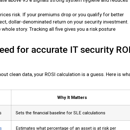
rices risk. If your premiums drop or you qualify for better
rect, dollar-denominated return on your security investment.
whole story. Tracking all five gives you a risk posture
eed for accurate IT security RO
out clean data, your ROSI calculation is a guess. Here is wh
Why It Matters
s
Sets the financial baseline for SLE calculations
s
Estimates what percentage of an asset is at risk per