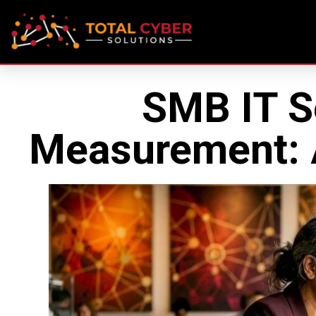
SMB IT S
Measurement: A