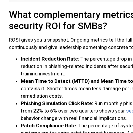
What complementary metrics
security ROI for SMBs?
ROSI gives you a snapshot. Ongoing metrics tell the full
continuously and give leadership something concrete t
Incident Reduction Rate:
The percentage drop in 
reduction in phishing-related incidents after secur
training investment.
Mean Time to Detect (MTTD) and Mean Time t
contains it. Shorter times mean less damage per in
remediation costs.
Phishing Simulation Click Rate:
Run monthly phis
from 22% to 6% over two quarters shows your
sec
behavior change with real financial implications.
Patch Compliance Rate:
The percentage of syste
systems are the entry point for most breaches. A