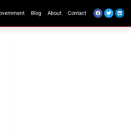
overnment
Blog
About
Contact
e