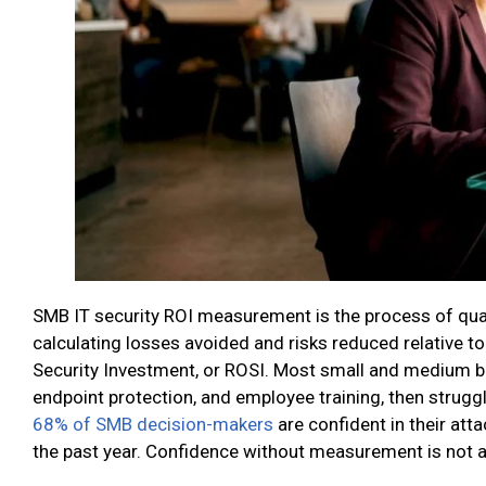
SMB IT security ROI measurement is the process of quant
calculating losses avoided and risks reduced relative to 
Security Investment, or ROSI. Most small and medium bu
endpoint protection, and employee training, then strugg
68% of SMB decision-makers
are confident in their att
the past year. Confidence without measurement is not a