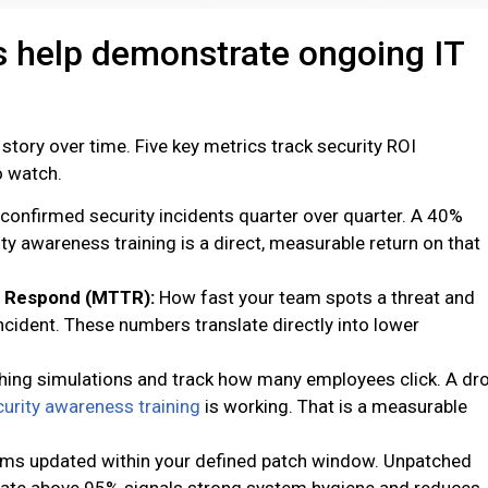
 help demonstrate ongoing IT
 story over time. Five key metrics track security ROI
o watch.
confirmed security incidents quarter over quarter. A 40%
ity awareness training is a direct, measurable return on that
o Respond (MTTR):
How fast your team spots a threat and
cident. These numbers translate directly into lower
hing simulations and track how many employees click. A dr
urity awareness training
is working. That is a measurable
ms updated within your defined patch window. Unpatched
 rate above 95% signals strong system hygiene and reduces