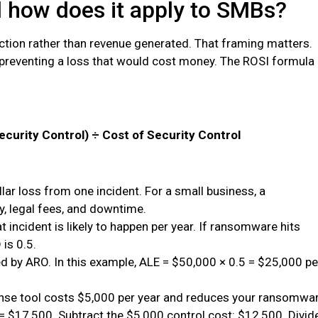
d how does it apply to SMBs?
tion rather than revenue generated. That framing matters.
e preventing a loss that would cost money. The ROSI formula
ecurity Control) ÷ Cost of Security Control
ar loss from one incident. For a small business, a
, legal fees, and downtime.
 incident is likely to happen per year. If ransomware hits
is 0.5.
d by ARO. In this example, ALE = $50,000 × 0.5 = $25,000 pe
onse tool costs $5,000 per year and reduces your ransomwa
 = $17,500. Subtract the $5,000 control cost: $12,500. Divid