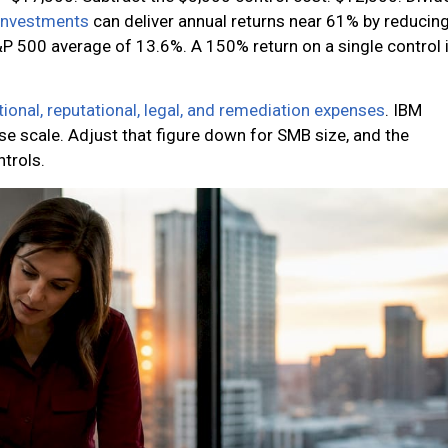
 investments
can deliver annual returns near 61% by reducin
P 500 average of 13.6%. A 150% return on a single control 
tional, reputational, legal, and remediation expenses
. IBM
se scale. Adjust that figure down for SMB size, and the
ntrols.