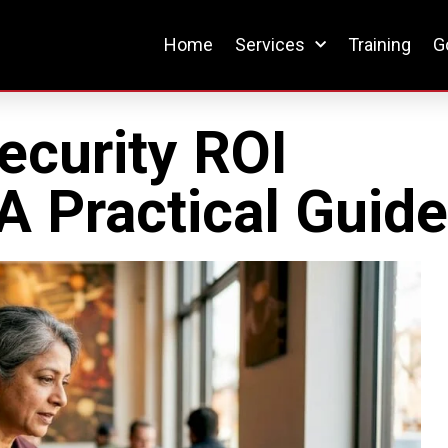
Home
Services
Training
G
ecurity ROI
 Practical Guid