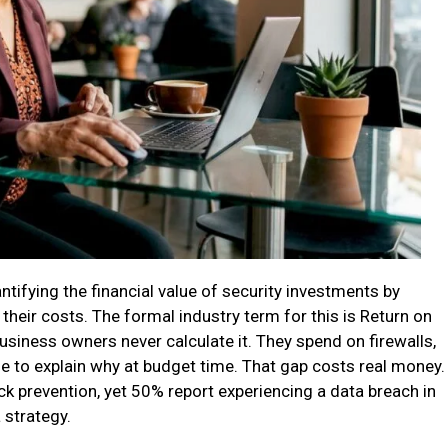
ifying the financial value of security investments by
their costs. The formal industry term for this is Return on
siness owners never calculate it. They spend on firewalls,
le to explain why at budget time. That gap costs real money.
ack prevention, yet 50% report experiencing a data breach in
 strategy.