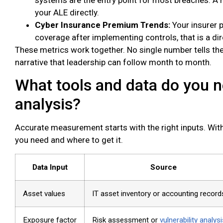
your ALE directly.
Cyber Insurance Premium Trends:
Your insurer p
coverage after implementing controls, that is a di
These metrics work together. No single number tells the 
narrative that leadership can follow month to month.
What tools and data do you n
analysis?
Accurate measurement starts with the right inputs. With
you need and where to get it.
Data Input
Source
Asset values
IT asset inventory or accounting record
Exposure factor
Risk assessment or
vulnerability analysi