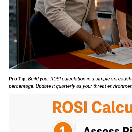
Pro Tip:
Build your ROSI calculation in a simple spreadsh
percentage. Update it quarterly as your threat environme