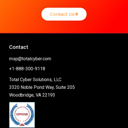
Contact Us
Contact
msp@totalcyber.com
+1-888-300-9118
Total Cyber Solutions, LLC
3320 Noble Pond Way, Suite 205
Woodbridge, VA 22193