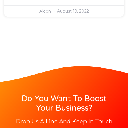
Alden
August 19, 2022
Do You Want To Boost
Your Business?
Drop Us A Line And Keep In Touch