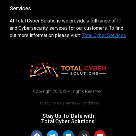
Services
At Total Cyber Solutions we provide a full range of IT
and Cybersecurity services for our customers. To find
out more information please visit:
Total Cyber Services
Copyright 2026 © All rights Reserved.
Privacy Policy
|
Terms & Conditions
Stay Up-to-Date with
Total Cyber Solutions!