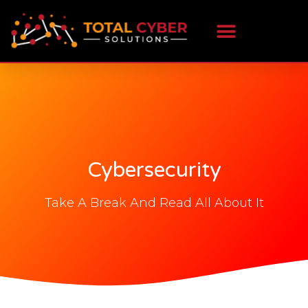
Cybersecurity
Take A Break And Read All About It