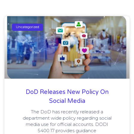
Uncategorized
DoD Releases New Policy On
Social Media
The DoD has recently released a
department wide policy regarding social
media use for official accounts. DODI
5400.17 provides guidance