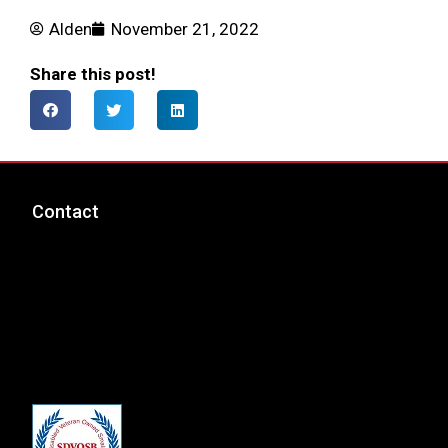
Alden
November 21, 2022
Share this post!
Contact
msp@totalcyber.com
+1-888-300-9118
Total Cyber Solutions, LLC
3320 Noble Pond Way, Suite 205
Woodbridge, VA 22193