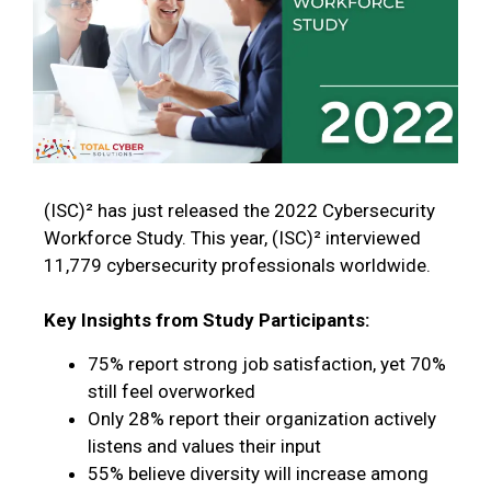
(ISC)² has just released the 2022 Cybersecurity
Workforce Study. This year, (ISC)² interviewed
11,779 cybersecurity professionals worldwide.
Key Insights from Study Participants:
75% report strong job satisfaction, yet 70%
still feel overworked
Only 28% report their organization actively
listens and values their input
55% believe diversity will increase among