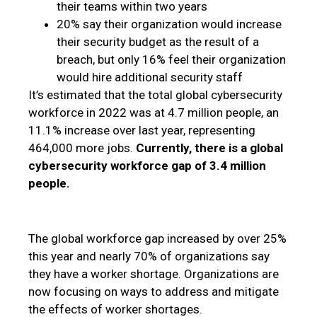
their teams within two years
20% say their organization would increase
their security budget as the result of a
breach, but only 16% feel their organization
would hire additional security staff
It’s estimated that the total global cybersecurity
workforce in 2022 was at 4.7 million people, an
11.1% increase over last year, representing
464,000 more jobs.
Currently, there is a global
cybersecurity workforce gap of 3.4 million
people.
The global workforce gap increased by over 25%
this year and nearly 70% of organizations say
they have a worker shortage. Organizations are
now focusing on ways to address and mitigate
the effects of worker shortages.