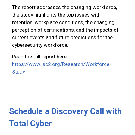
The report addresses the changing workforce,
the study highlights the top issues with
retention, workplace conditions, the changing
perception of certifications, and the impacts of
current events and future predictions for the
cybersecurity workforce.
Read the full report here:
https://www.isc2.org/Research/Workforce-
Study
Schedule a Discovery Call with
Total Cyber